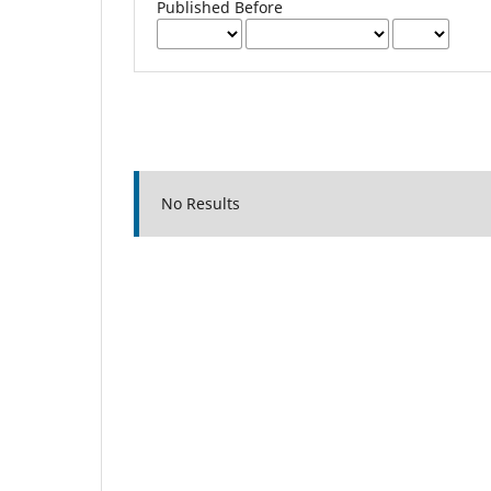
Published Before
No Results