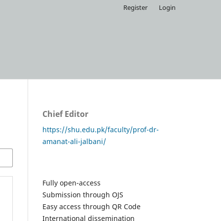
Register
Login
Chief Editor
https://shu.edu.pk/faculty/prof-dr-
amanat-ali-jalbani/
Fully open-access
Submission through OJS
Easy access through QR Code
International dissemination