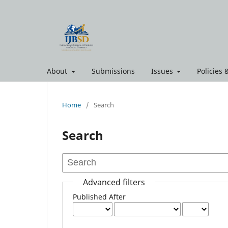
About
Submissions
Issues
Policies
Home
/
Search
Search
Advanced filters
Published After