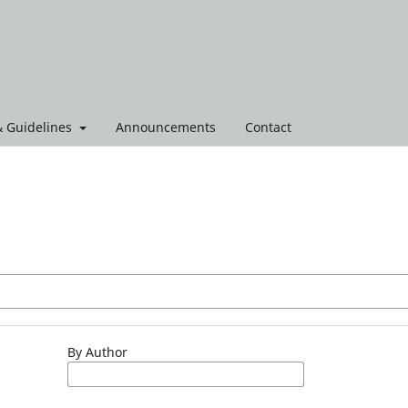
 & Guidelines
Announcements
Contact
By Author