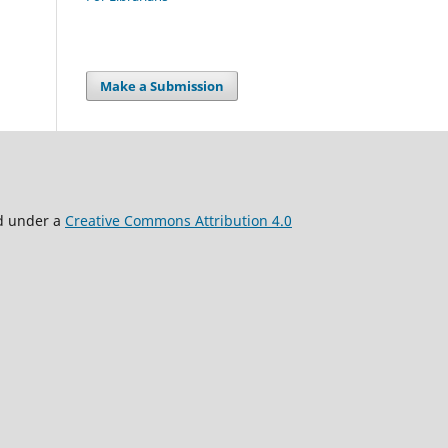
Make a Submission
ed under a
Creative Commons Attribution 4.0