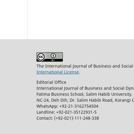
The International Journal of Business and Socia
International License
.
Editorial Office
International Journal of Business and Social Dy
Fatima Business School, Salim Habib University,
NC-24, Deh Dih, Dr. Salim Habib Road, Korangi 
WhatsApp: +92-21-3162754504
Landline: +92-021-35122931-5
Contact: (+92-021)-111-248-338