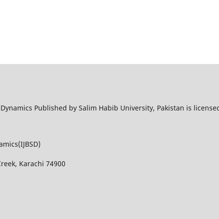
l Dynamics Published by Salim Habib University, Pakistan is licens
namics(IJBSD)
Creek, Karachi 74900