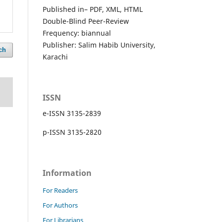
Published in– PDF, XML, HTML
Double-Blind Peer-Review
Frequency: biannual
Publisher: Salim Habib University,
ch
Karachi
ISSN
e-ISSN 3135-2839
p-ISSN 3135-2820
Information
For Readers
For Authors
For Librarians