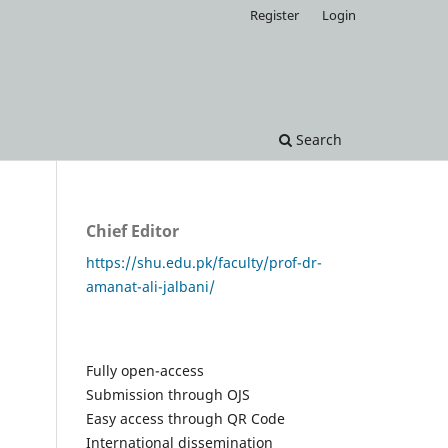
Register
Login
Search
Chief Editor
https://shu.edu.pk/faculty/prof-dr-
amanat-ali-jalbani/
Fully open-access
Submission through OJS
Easy access through QR Code
International dissemination