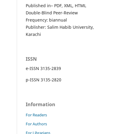
Published in– PDF, XML, HTML
Double-Blind Peer-Review
Frequency: biannual
Publisher: Salim Habib University,
Karachi
ISSN
e-ISSN 3135-2839
p-ISSN 3135-2820
Information
For Readers
For Authors
For Librarians