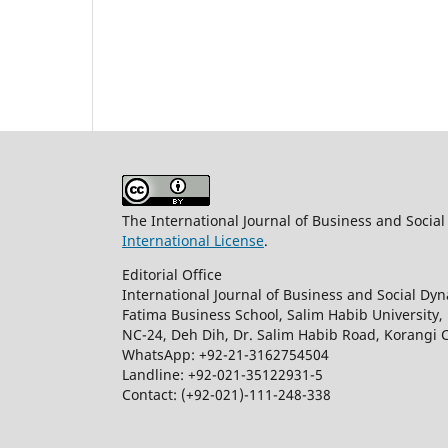
The International Journal of Business and Socia
International License
.
Editorial Office
International Journal of Business and Social Dy
Fatima Business School, Salim Habib University,
NC-24, Deh Dih, Dr. Salim Habib Road, Korangi 
WhatsApp: +92-21-3162754504
Landline: +92-021-35122931-5
Contact: (+92-021)-111-248-338