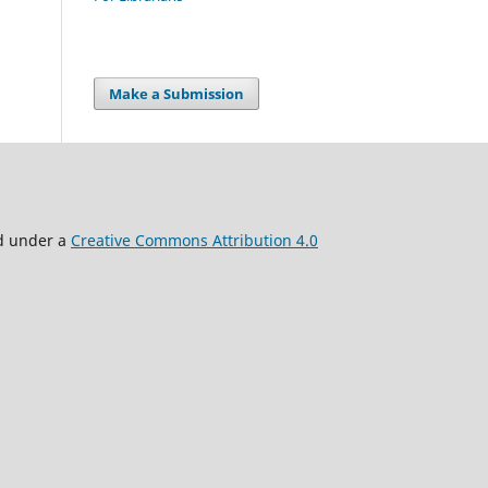
Make a Submission
ed under a
Creative Commons Attribution 4.0