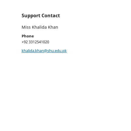
Support Contact
Miss Khalida Khan
Phone
+92 3312541020
khalida.khan@shu.edu.pk