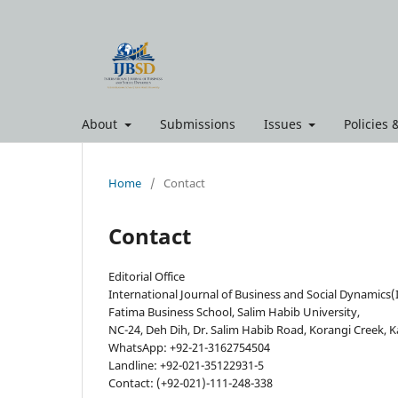
About
Submissions
Issues
Policies
Home
/
Contact
Contact
Editorial Office
International Journal of Business and Social Dynamics(
Fatima Business School, Salim Habib University,
NC-24, Deh Dih, Dr. Salim Habib Road, Korangi Creek, K
WhatsApp: +92-21-3162754504
Landline: +92-021-35122931-5
Contact: (+92-021)-111-248-338