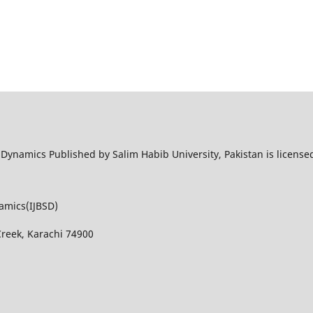
l Dynamics Published by Salim Habib University, Pakistan is licens
namics(IJBSD)
Creek, Karachi 74900