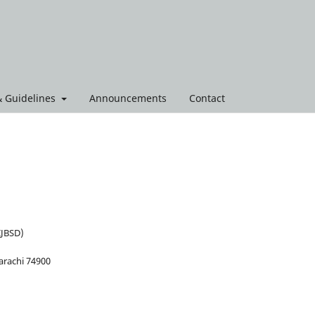
 & Guidelines
Announcements
Contact
IJBSD)
arachi 74900