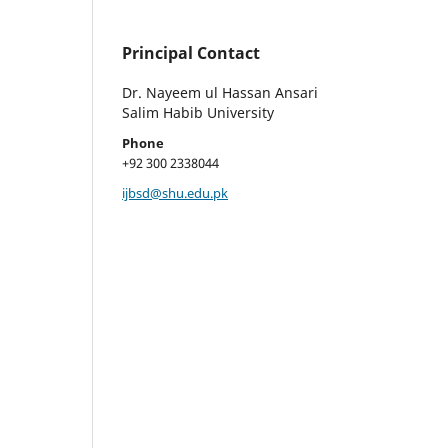
Principal Contact
Dr. Nayeem ul Hassan Ansari
Salim Habib University
Phone
+92 300 2338044
ijbsd@shu.edu.pk