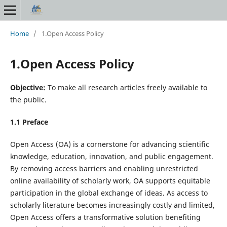
Home
/
1.Open Access Policy
1.Open Access Policy
Objective:
To make all research articles freely available to
the public.
1.1 Preface
Open Access (OA) is a cornerstone for advancing scientific
knowledge, education, innovation, and public engagement.
By removing access barriers and enabling unrestricted
online availability of scholarly work, OA supports equitable
participation in the global exchange of ideas. As access to
scholarly literature becomes increasingly costly and limited,
Open Access offers a transformative solution benefiting