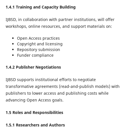
1.4.1 Training and Capacity Building
IJBSD, in collaboration with partner institutions, will offer
workshops, online resources, and support materials on:
Open Access practices
Copyright and licensing
Repository submission
Funder compliance
1.4.2 Publisher Negotiations
IJBSD supports institutional efforts to negotiate
transformative agreements (read-and-publish models) with
publishers to lower access and publishing costs while
advancing Open Access goals.
1.5 Roles and Responsibilities
1.5.1 Researchers and Authors