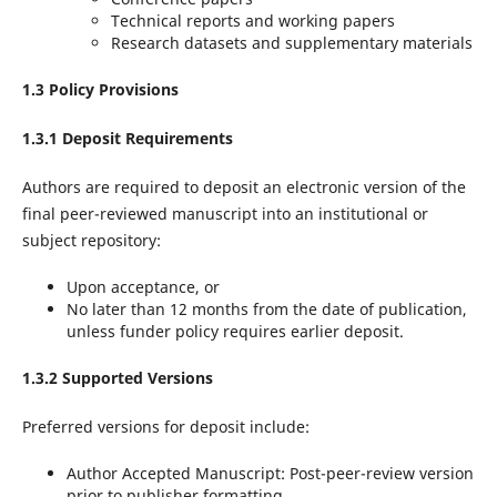
Technical reports and working papers
Research datasets and supplementary materials
1.3 Policy Provisions
1.3.1 Deposit Requirements
Authors are required to deposit an electronic version of the
final peer-reviewed manuscript into an institutional or
subject repository:
Upon acceptance, or
No later than 12 months from the date of publication,
unless funder policy requires earlier deposit.
1.3.2 Supported Versions
Preferred versions for deposit include:
Author Accepted Manuscript: Post-peer-review version
prior to publisher formatting.