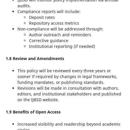
audits.
Compliance reports will include:
Deposit rates
Repository access metrics
Non-compliance will be addressed through:
Author outreach and reminders
Corrective guidance
Institutional reporting (if needed)
1.8 Review and Amendments
This policy will be reviewed every three years or
sooner if required by changes in legal frameworks,
funding mandates, or publishing standards.
Revisions will be made in consultation with authors,
editors, and institutional stakeholders and published
on the IJBSD website.
1.9 Benefits of Open Access
Increased visibility and readership beyond academic
circles.