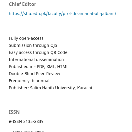
Chief Editor
https://shu.edu.pk/faculty/prof-dr-amanat-ali-jalbani/
Fully open-access
Submission through OJS
Easy access through QR Code
International dissemination
Published in– PDF, XML, HTML
Double-Blind Peer-Review
Frequency: biannual
Publisher: Salim Habib University, Karachi
ISSN
e-ISSN 3135-2839