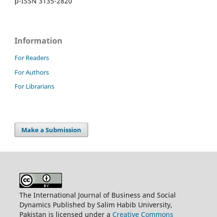
p-ISSN 3135-2820
Information
For Readers
For Authors
For Librarians
Make a Submission
The International Journal of Business and Social
Dynamics Published by Salim Habib University,
Pakistan is licensed under a
Creative Commons