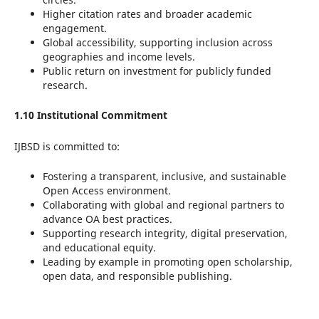
Higher citation rates and broader academic
engagement.
Global accessibility, supporting inclusion across
geographies and income levels.
Public return on investment for publicly funded
research.
1.10 Institutional Commitment
IJBSD is committed to:
Fostering a transparent, inclusive, and sustainable
Open Access environment.
Collaborating with global and regional partners to
advance OA best practices.
Supporting research integrity, digital preservation,
and educational equity.
Leading by example in promoting open scholarship,
open data, and responsible publishing.