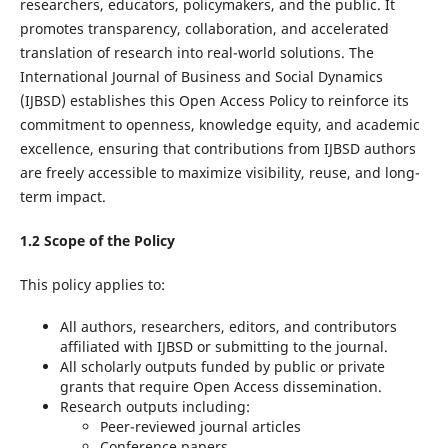
researchers, educators, policymakers, and the public. It
promotes transparency, collaboration, and accelerated
translation of research into real-world solutions. The
International Journal of Business and Social Dynamics
(IJBSD) establishes this Open Access Policy to reinforce its
commitment to openness, knowledge equity, and academic
excellence, ensuring that contributions from IJBSD authors
are freely accessible to maximize visibility, reuse, and long-
term impact.
1.2 Scope of the Policy
This policy applies to:
All authors, researchers, editors, and contributors
affiliated with IJBSD or submitting to the journal.
All scholarly outputs funded by public or private
grants that require Open Access dissemination.
Research outputs including:
Peer-reviewed journal articles
Conference papers