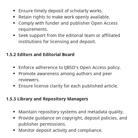
Ensure timely deposit of scholarly works.
Retain rights to make work openly available.
Comply with funder and publisher Open Access
requirements.
Seek support from the editorial team or affiliated
institutions for licensing and deposit.
1.5.2 Editors and Editorial Board
Enforce adherence to IJBSD’s Open Access policy.
Promote awareness among authors and peer
reviewers.
Ensure license clarity for each published article.
1.5.3 Library and Repository Managers
Maintain repository systems and metadata quality.
Provide guidance on copyright, deposit policies, and
publisher permissions.
Monitor deposit activity and compliance.