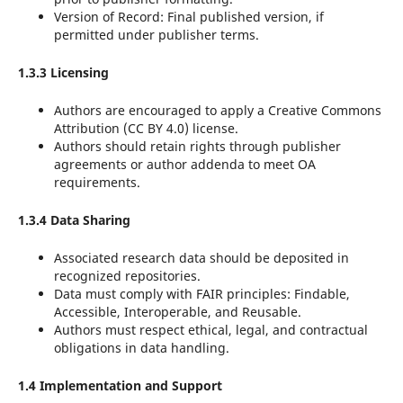
Version of Record: Final published version, if
permitted under publisher terms.
1.3.3 Licensing
Authors are encouraged to apply a Creative Commons
Attribution (CC BY 4.0) license.
Authors should retain rights through publisher
agreements or author addenda to meet OA
requirements.
1.3.4 Data Sharing
Associated research data should be deposited in
recognized repositories.
Data must comply with FAIR principles: Findable,
Accessible, Interoperable, and Reusable.
Authors must respect ethical, legal, and contractual
obligations in data handling.
1.4 Implementation and Support