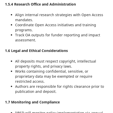
1.5.4 Research Office and Administration
Align internal research strategies with Open Access
mandates.
Coordinate Open Access initiatives and training
programs.
Track OA outputs for funder reporting and impact
assessment.
1.6 Legal and Ethical Considerations
All deposits must respect copyright, intellectual
property rights, and privacy laws.
Works containing confidential, sensitive, or
proprietary data may be exempted or require
restricted access.
Authors are responsible for rights clearance prior to
publication and deposit.
1.7 Monitoring and Compliance
IJBSD will monitor policy implementation via annual