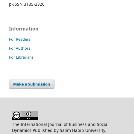
p-ISSN 3135-2820
Information
For Readers
For Authors
For Librarians
Make a Submission
The International Journal of Business and Social
Dynamics Published by Salim Habib University,