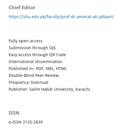
Chief Editor
https://shu.edu.pk/faculty/prof-dr-amanat-ali-jalbani/
Fully open-access
Submission through OJS
Easy access through QR Code
International dissemination
Published in– PDF, XML, HTML
Double-Blind Peer-Review
Frequency: biannual
Publisher: Salim Habib University, Karachi
ISSN
e-ISSN 3135-2839