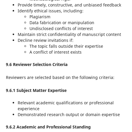
Provide timely, constructive, and unbiased feedback
Identify ethical issues, including:
Plagiarism
Data fabrication or manipulation
Undisclosed conflicts of interest
Maintain strict confidentiality of manuscript content
Decline review invitations if:
The topic falls outside their expertise
A conflict of interest exists
9.6 Reviewer Selection Criteria
Reviewers are selected based on the following criteria:
9.6.1 Subject Matter Expertise
Relevant academic qualifications or professional
experience
Demonstrated research output or domain expertise
9.6.2 Academic and Professional Standing