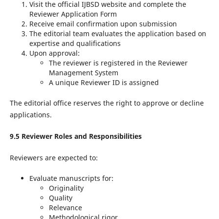
Visit the official IJBSD website and complete the
Reviewer Application Form
Receive email confirmation upon submission
The editorial team evaluates the application based on
expertise and qualifications
Upon approval:
The reviewer is registered in the Reviewer
Management System
A unique Reviewer ID is assigned
The editorial office reserves the right to approve or decline
applications.
9.5 Reviewer Roles and Responsibilities
Reviewers are expected to:
Evaluate manuscripts for:
Originality
Quality
Relevance
Methodological rigor