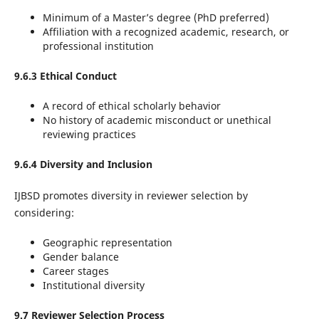
Minimum of a Master’s degree (PhD preferred)
Affiliation with a recognized academic, research, or
professional institution
9.6.3 Ethical Conduct
A record of ethical scholarly behavior
No history of academic misconduct or unethical
reviewing practices
9.6.4 Diversity and Inclusion
IJBSD promotes diversity in reviewer selection by
considering:
Geographic representation
Gender balance
Career stages
Institutional diversity
9.7 Reviewer Selection Process