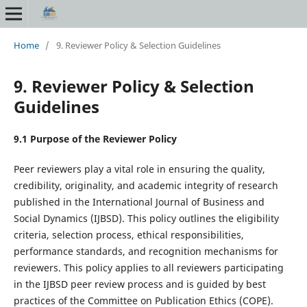
Home
/
9. Reviewer Policy & Selection Guidelines
9. Reviewer Policy & Selection
Guidelines
9.1 Purpose of the Reviewer Policy
Peer reviewers play a vital role in ensuring the quality,
credibility, originality, and academic integrity of research
published in the International Journal of Business and
Social Dynamics (IJBSD). This policy outlines the eligibility
criteria, selection process, ethical responsibilities,
performance standards, and recognition mechanisms for
reviewers. This policy applies to all reviewers participating
in the IJBSD peer review process and is guided by best
practices of the Committee on Publication Ethics (COPE).