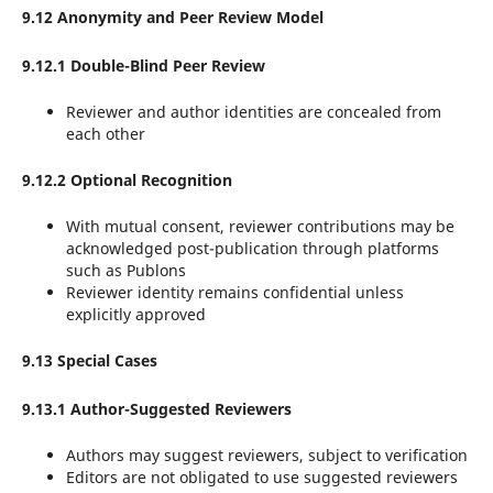
9.12 Anonymity and Peer Review Model
9.12.1 Double-Blind Peer Review
Reviewer and author identities are concealed from
each other
9.12.2 Optional Recognition
With mutual consent, reviewer contributions may be
acknowledged post-publication through platforms
such as Publons
Reviewer identity remains confidential unless
explicitly approved
9.13 Special Cases
9.13.1 Author-Suggested Reviewers
Authors may suggest reviewers, subject to verification
Editors are not obligated to use suggested reviewers