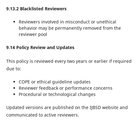
9.13.2 Blacklisted Reviewers
Reviewers involved in misconduct or unethical
behavior may be permanently removed from the
reviewer pool
9.14 Policy Review and Updates
This policy is reviewed every two years or earlier if required
due to:
COPE or ethical guideline updates
Reviewer feedback or performance concerns
Procedural or technological changes
Updated versions are published on the IJBSD website and
communicated to active reviewers.