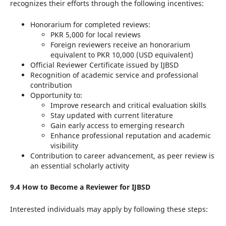
recognizes their efforts through the following incentives:
Honorarium for completed reviews:
PKR 5,000 for local reviews
Foreign reviewers receive an honorarium
equivalent to PKR 10,000 (USD equivalent)
Official Reviewer Certificate issued by IJBSD
Recognition of academic service and professional
contribution
Opportunity to:
Improve research and critical evaluation skills
Stay updated with current literature
Gain early access to emerging research
Enhance professional reputation and academic
visibility
Contribution to career advancement, as peer review is
an essential scholarly activity
9.4 How to Become a Reviewer for IJBSD
Interested individuals may apply by following these steps: