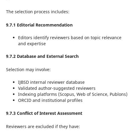
The selection process includes:
9.7.1 Editorial Recommendation
Editors identify reviewers based on topic relevance
and expertise
9.7.2 Database and External Search
Selection may involve:
IJBSD internal reviewer database
Validated author-suggested reviewers
Indexing platforms (Scopus, Web of Science, Publons)
ORCID and institutional profiles
9.7.3 Conflict of Interest Assessment
Reviewers are excluded if they have: