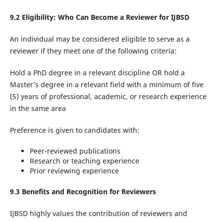
9.2 Eligibility: Who Can Become a Reviewer for IJBSD
An individual may be considered eligible to serve as a
reviewer if they meet one of the following criteria:
Hold a PhD degree in a relevant discipline OR hold a
Master’s degree in a relevant field with a minimum of five
(5) years of professional, academic, or research experience
in the same area
Preference is given to candidates with:
Peer-reviewed publications
Research or teaching experience
Prior reviewing experience
9.3 Benefits and Recognition for Reviewers
IJBSD highly values the contribution of reviewers and