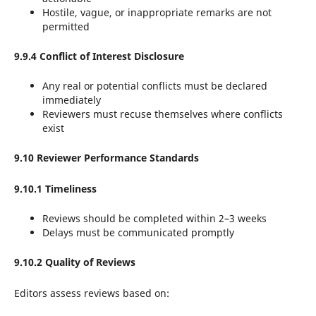
Hostile, vague, or inappropriate remarks are not
permitted
9.9.4 Conflict of Interest Disclosure
Any real or potential conflicts must be declared
immediately
Reviewers must recuse themselves where conflicts
exist
9.10 Reviewer Performance Standards
9.10.1 Timeliness
Reviews should be completed within 2–3 weeks
Delays must be communicated promptly
9.10.2 Quality of Reviews
Editors assess reviews based on: