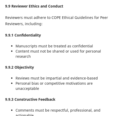
9.9 Reviewer Ethics and Conduct
Reviewers must adhere to COPE Ethical Guidelines for Peer
Reviewers, including:
9.9.1 Confidentiality
Manuscripts must be treated as confidential
Content must not be shared or used for personal
research
9.9.2 Objectivity
Reviews must be impartial and evidence-based
Personal bias or competitive motivations are
unacceptable
9.9.3 Constructive Feedback
Comments must be respectful, professional, and
actionable