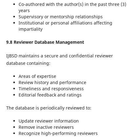
Co-authored with the author(s) in the past three (3)
years
Supervisory or mentorship relationships
Institutional or personal affiliations affecting
impartiality
9.8 Reviewer Database Management
IJBSD maintains a secure and confidential reviewer
database containing:
Areas of expertise
Review history and performance
Timeliness and responsiveness
Editorial feedback and ratings
The database is periodically reviewed to:
Update reviewer information
Remove inactive reviewers
Recognize high-performing reviewers