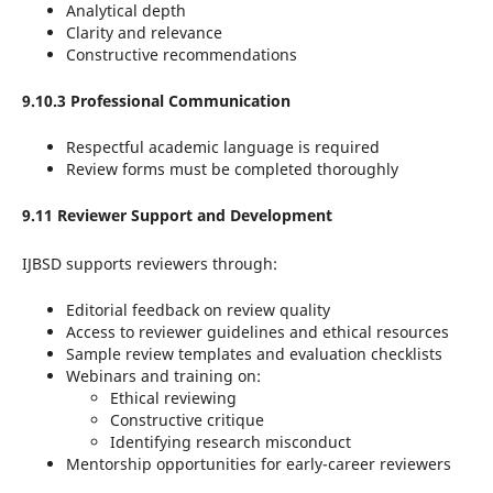
Analytical depth
Clarity and relevance
Constructive recommendations
9.10.3 Professional Communication
Respectful academic language is required
Review forms must be completed thoroughly
9.11 Reviewer Support and Development
IJBSD supports reviewers through:
Editorial feedback on review quality
Access to reviewer guidelines and ethical resources
Sample review templates and evaluation checklists
Webinars and training on:
Ethical reviewing
Constructive critique
Identifying research misconduct
Mentorship opportunities for early-career reviewers