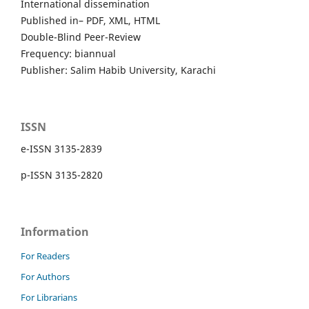
International dissemination
Published in– PDF, XML, HTML
Double-Blind Peer-Review
Frequency: biannual
Publisher: Salim Habib University, Karachi
ISSN
e-ISSN 3135-2839
p-ISSN 3135-2820
Information
For Readers
For Authors
For Librarians