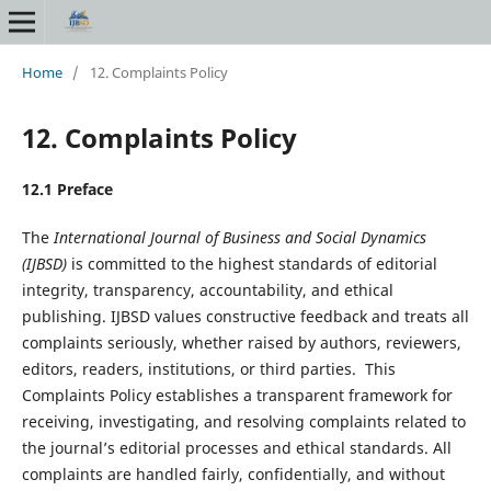
Home
/
12. Complaints Policy
12. Complaints Policy
12.1 Preface
The
International Journal of Business and Social Dynamics
(IJBSD)
is committed to the highest standards of editorial
integrity, transparency, accountability, and ethical
publishing. IJBSD values constructive feedback and treats all
complaints seriously, whether raised by authors, reviewers,
editors, readers, institutions, or third parties. This
Complaints Policy establishes a transparent framework for
receiving, investigating, and resolving complaints related to
the journal’s editorial processes and ethical standards. All
complaints are handled fairly, confidentially, and without