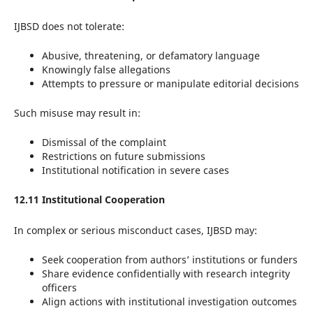
IJBSD does not tolerate:
Abusive, threatening, or defamatory language
Knowingly false allegations
Attempts to pressure or manipulate editorial decisions
Such misuse may result in:
Dismissal of the complaint
Restrictions on future submissions
Institutional notification in severe cases
12.11 Institutional Cooperation
In complex or serious misconduct cases, IJBSD may:
Seek cooperation from authors’ institutions or funders
Share evidence confidentially with research integrity
officers
Align actions with institutional investigation outcomes