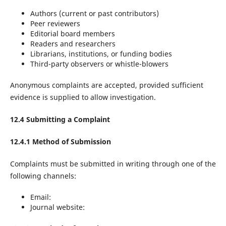
Authors (current or past contributors)
Peer reviewers
Editorial board members
Readers and researchers
Librarians, institutions, or funding bodies
Third-party observers or whistle-blowers
Anonymous complaints are accepted, provided sufficient
evidence is supplied to allow investigation.
12.4 Submitting a Complaint
12.4.1 Method of Submission
Complaints must be submitted in writing through one of the
following channels:
Email:
Journal website: