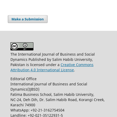
Make a Submission
The International Journal of Business and Social
Dynamics Published by Salim Habib University,
Pakistan is licensed under a
Creative Commons
Attribution 4.0 International License
.
Editorial Office
International Journal of Business and Social
Dynamics(IJBSD)
Fatima Business School, Salim Habib University,
NC-24, Deh Dih, Dr. Salim Habib Road, Korangi Creek,
Karachi 74900
WhatsApp: +92-21-3162754504
Landline: +92-021-35122931-5