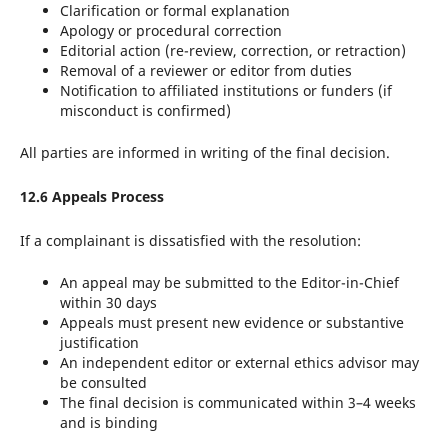
Clarification or formal explanation
Apology or procedural correction
Editorial action (re-review, correction, or retraction)
Removal of a reviewer or editor from duties
Notification to affiliated institutions or funders (if
misconduct is confirmed)
All parties are informed in writing of the final decision.
12.6 Appeals Process
If a complainant is dissatisfied with the resolution:
An appeal may be submitted to the Editor-in-Chief
within 30 days
Appeals must present new evidence or substantive
justification
An independent editor or external ethics advisor may
be consulted
The final decision is communicated within 3–4 weeks
and is binding