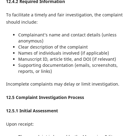
12.4.2 Required Information
To facilitate a timely and fair investigation, the complaint
should include:
Complainant’s name and contact details (unless
anonymous)
Clear description of the complaint
Names of individuals involved (if applicable)
Manuscript ID, article title, and DOI (if relevant)
Supporting documentation (emails, screenshots,
reports, or links)
Incomplete complaints may delay or limit investigation.
12.5 Complaint Investigation Process
12.5.1 Initial Assessment
Upon receipt: