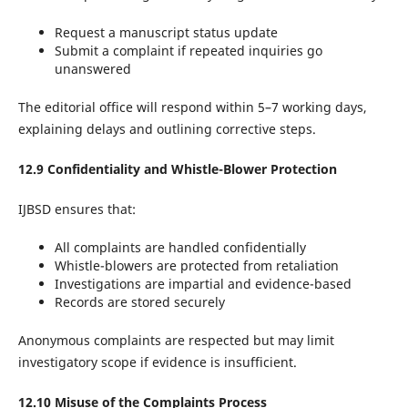
Request a manuscript status update
Submit a complaint if repeated inquiries go
unanswered
The editorial office will respond within 5–7 working days,
explaining delays and outlining corrective steps.
12.9 Confidentiality and Whistle-Blower Protection
IJBSD ensures that:
All complaints are handled confidentially
Whistle-blowers are protected from retaliation
Investigations are impartial and evidence-based
Records are stored securely
Anonymous complaints are respected but may limit
investigatory scope if evidence is insufficient.
12.10 Misuse of the Complaints Process