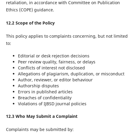
retaliation, in accordance with Committee on Publication
Ethics (COPE) guidance.
12.2 Scope of the Policy
This policy applies to complaints concerning, but not limited
to:
Editorial or desk rejection decisions
Peer review quality, fairness, or delays
Conflicts of interest not disclosed
Allegations of plagiarism, duplication, or misconduct
Author, reviewer, or editor behaviour
Authorship disputes
Errors in published articles
Breaches of confidentiality
Violations of IJBSD journal policies
12.3 Who May Submit a Complaint
Complaints may be submitted by: