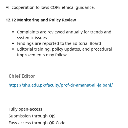
All cooperation follows COPE ethical guidance.
12.12 Monitoring and Policy Review
Complaints are reviewed annually for trends and
systemic issues
Findings are reported to the Editorial Board
Editorial training, policy updates, and procedural
improvements may follow
Chief Editor
https://shu.edu.pk/faculty/prof-dr-amanat-ali-jalbani/
Fully open-access
Submission through OJS
Easy access through QR Code