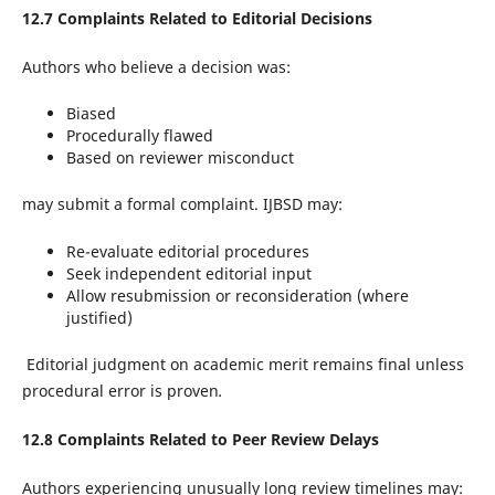
12.7 Complaints Related to Editorial Decisions
Authors who believe a decision was:
Biased
Procedurally flawed
Based on reviewer misconduct
may submit a formal complaint. IJBSD may:
Re-evaluate editorial procedures
Seek independent editorial input
Allow resubmission or reconsideration (where
justified)
Editorial judgment on academic merit remains final unless
procedural error is proven
.
12.8 Complaints Related to Peer Review Delays
Authors experiencing unusually long review timelines may: