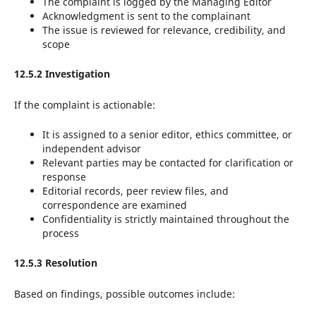
The complaint is logged by the Managing Editor
Acknowledgment is sent to the complainant
The issue is reviewed for relevance, credibility, and
scope
12.5.2 Investigation
If the complaint is actionable:
It is assigned to a senior editor, ethics committee, or
independent advisor
Relevant parties may be contacted for clarification or
response
Editorial records, peer review files, and
correspondence are examined
Confidentiality is strictly maintained throughout the
process
12.5.3 Resolution
Based on findings, possible outcomes include: